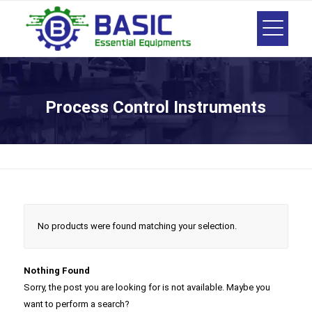
Process Control Instruments
No products were found matching your selection.
Nothing Found
Sorry, the post you are looking for is not available. Maybe you
want to perform a search?