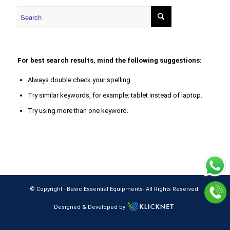
For best search results, mind the following suggestions:
Always double check your spelling.
Try similar keywords, for example: tablet instead of laptop.
Try using more than one keyword.
© Copyright -
Basic Essential Equipments
- All Rights Reserved.
Designed & Developed by