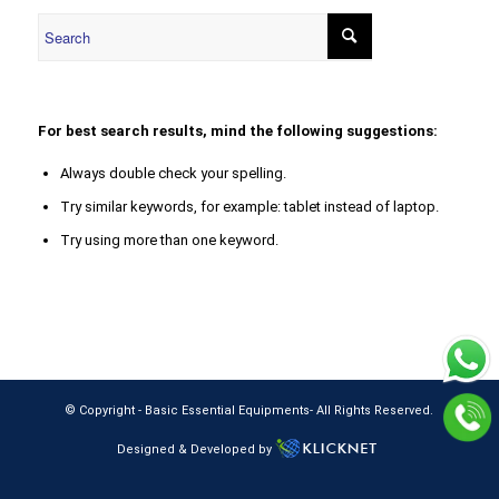
For best search results, mind the following suggestions:
Always double check your spelling.
Try similar keywords, for example: tablet instead of laptop.
Try using more than one keyword.
© Copyright -
Basic Essential Equipments
- All Rights Reserved.
Designed & Developed by