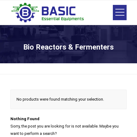
Bio Reactors & Fermenters
No products were found matching your selection.
Nothing Found
Sorry, the post you are looking for is not available. Maybe you
want to perform a search?